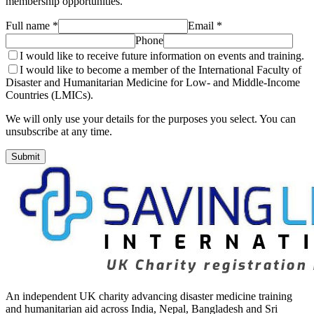
membership opportunities.
Full name *
Email *
Phone
I would like to receive future information on events and training.
I would like to become a member of the International Faculty of
Disaster and Humanitarian Medicine for Low- and Middle-Income
Countries (LMICs).
We will only use your details for the purposes you select. You can
unsubscribe at any time.
Submit
An independent UK charity advancing disaster medicine training
and humanitarian aid across India, Nepal, Bangladesh and Sri