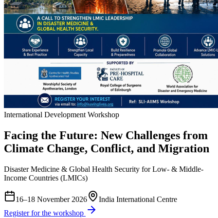
International Development Workshop
Facing the Future: New Challenges from
Climate Change, Conflict, and Migration
Disaster Medicine & Global Health Security for Low- & Middle-
Income Countries (LMICs)
16–18 November 2026
India International Centre
Register for the workshop