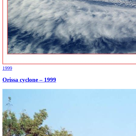
1999
Orissa cyclone – 1999