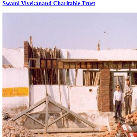
Swami Vivekanand Charitable Trust