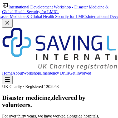
International Development Workshop - Disaster Medicine &
Global Health Security for LMICs
& Global Health Security for LMICs
International Development Worksho
Home
About
Workshop
Emergency Drills
Get Involved
UK Charity · Registered 1202953
Disaster medicine,
delivered by
volunteers.
For over thirty years, we have worked alongside hospitals,