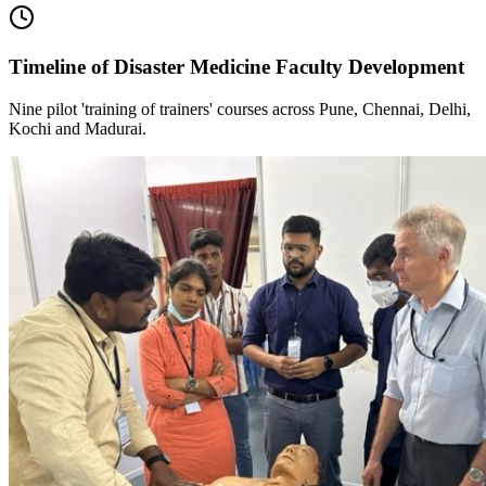
Timeline of Disaster Medicine Faculty Development
Nine pilot 'training of trainers' courses across Pune, Chennai, Delhi,
Kochi and Madurai.