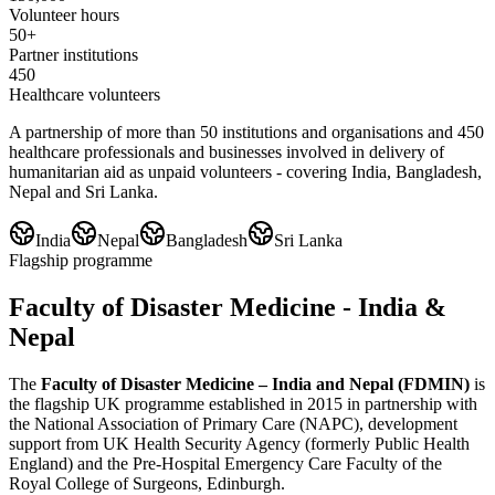
Volunteer hours
50+
Partner institutions
450
Healthcare volunteers
A partnership of more than 50 institutions and organisations and 450
healthcare professionals and businesses involved in delivery of
humanitarian aid as unpaid volunteers - covering India, Bangladesh,
Nepal and Sri Lanka.
India
Nepal
Bangladesh
Sri Lanka
Flagship programme
Faculty of Disaster Medicine - India &
Nepal
The
Faculty of Disaster Medicine – India and Nepal (FDMIN)
is
the flagship UK programme established in 2015 in partnership with
the National Association of Primary Care (NAPC), development
support from UK Health Security Agency (formerly Public Health
England) and the Pre-Hospital Emergency Care Faculty of the
Royal College of Surgeons, Edinburgh.