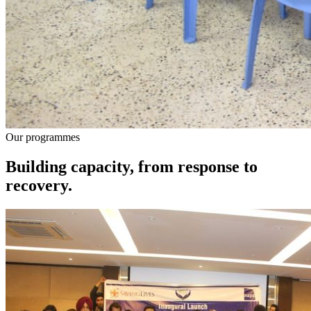
Our programmes
Building capacity, from response to
recovery.