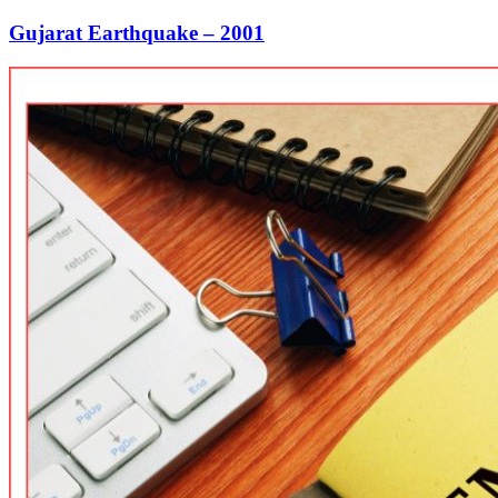
Gujarat Earthquake – 2001