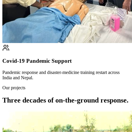
Covid-19 Pandemic Support
Pandemic response and disaster-medicine training restart across
India and Nepal.
Our projects
Three decades of on-the-ground response.