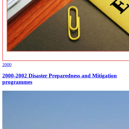
2000
2000-2002 Disaster Preparedness and Mitigation
programmes