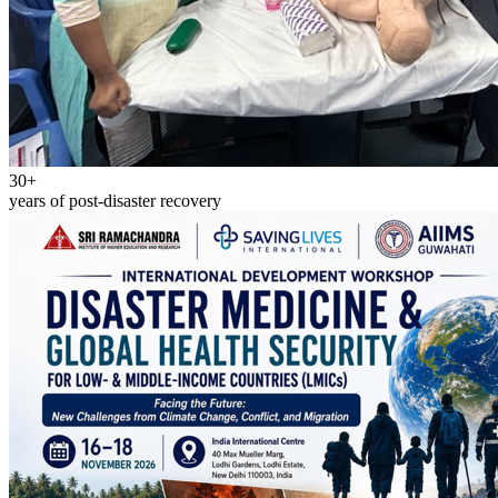
30+
years of post-disaster recovery