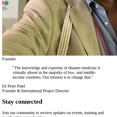
Founder
"The knowledge and expertise of disaster medicine is
virtually absent in the majority of low- and middle-
income countries. Our mission is to change that."
Dr Peter Patel
Founder & International Project Director
Stay connected
Join our community to receive updates on events, training and