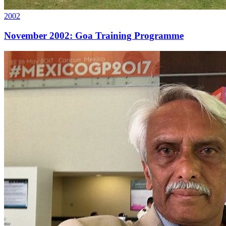
2002
November 2002: Goa Training Programme