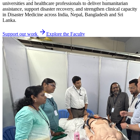
universities and healthcare professionals to deliver humanitarian
assistance, support disaster recovery, and strengthen clinical capacity
in Disaster Medicine across India, Nepal, Bangladesh and Sri
Lanka.
Support our work
Explore the Faculty