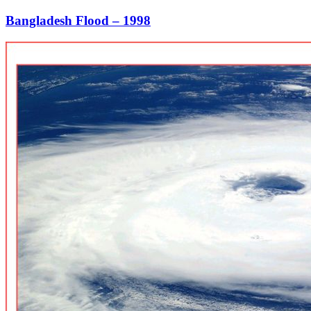
Bangladesh Flood – 1998