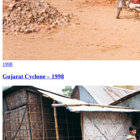
1998
Gujarat Cyclone – 1998