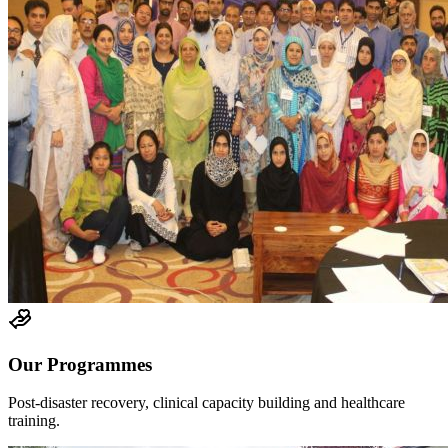
Our Programmes
Post-disaster recovery, clinical capacity building and healthcare
training.