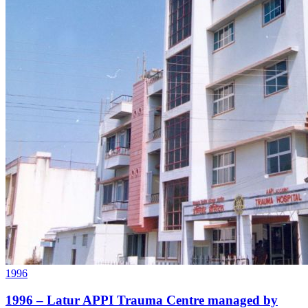
1996
1996 – Latur APPI Trauma Centre managed by