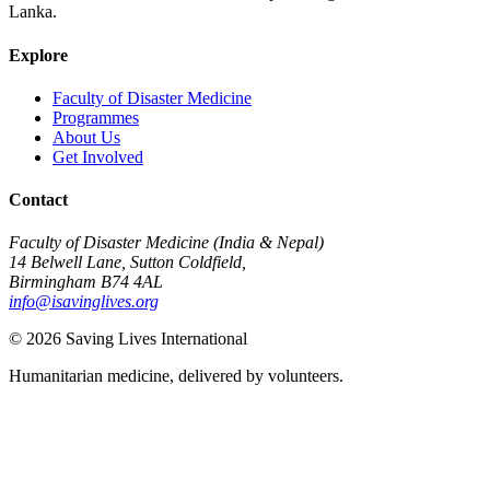
Lanka.
Explore
Faculty of Disaster Medicine
Programmes
About Us
Get Involved
Contact
Faculty of Disaster Medicine (India & Nepal)
14 Belwell Lane, Sutton Coldfield,
Birmingham B74 4AL
info@isavinglives.org
©
2026
Saving Lives International
Humanitarian medicine, delivered by volunteers.