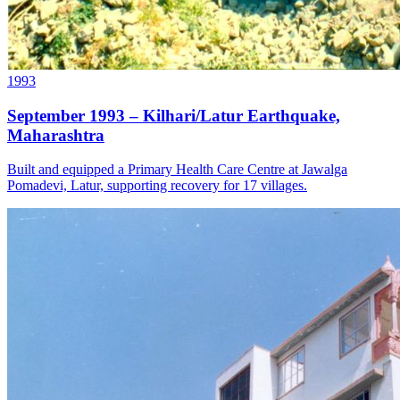
1993
September 1993 – Kilhari/Latur Earthquake,
Maharashtra
Built and equipped a Primary Health Care Centre at Jawalga
Pomadevi, Latur, supporting recovery for 17 villages.