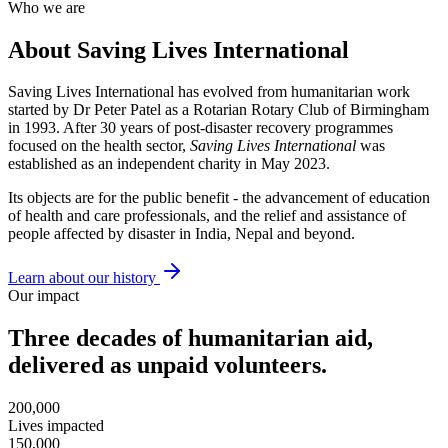
Who we are
About Saving Lives International
Saving Lives International has evolved from humanitarian work
started by Dr Peter Patel as a Rotarian Rotary Club of Birmingham
in 1993. After 30 years of post-disaster recovery programmes
focused on the health sector,
Saving Lives International
was
established as an independent charity in May 2023.
Its objects are for the public benefit - the advancement of education
of health and care professionals, and the relief and assistance of
people affected by disaster in India, Nepal and beyond.
Learn about our history
Our impact
Three decades of humanitarian aid,
delivered as unpaid volunteers.
200,000
Lives impacted
150,000