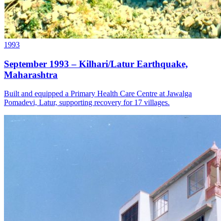
1993
September 1993 – Kilhari/Latur Earthquake,
Maharashtra
Built and equipped a Primary Health Care Centre at Jawalga
Pomadevi, Latur, supporting recovery for 17 villages.