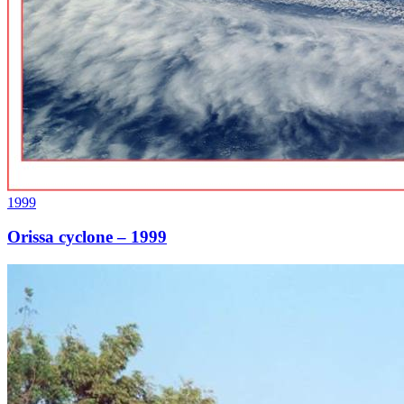
1999
Orissa cyclone – 1999