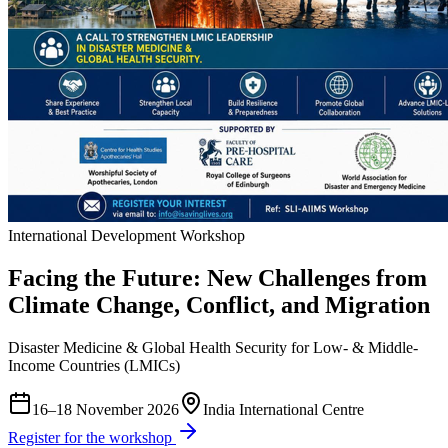
International Development Workshop
Facing the Future: New Challenges from
Climate Change, Conflict, and Migration
Disaster Medicine & Global Health Security for Low- & Middle-
Income Countries (LMICs)
16–18 November 2026
India International Centre
Register for the workshop