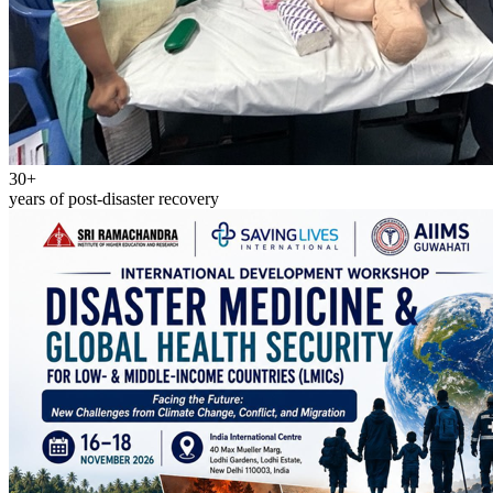
30+
years of post-disaster recovery