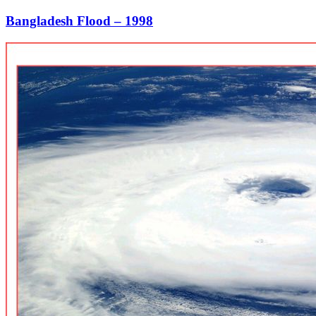
Bangladesh Flood – 1998