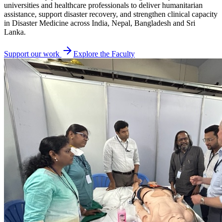
universities and healthcare professionals to deliver humanitarian
assistance, support disaster recovery, and strengthen clinical capacity
in Disaster Medicine across India, Nepal, Bangladesh and Sri
Lanka.
Support our work
Explore the Faculty