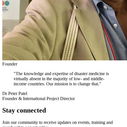
Founder
"The knowledge and expertise of disaster medicine is
virtually absent in the majority of low- and middle-
income countries. Our mission is to change that."
Dr Peter Patel
Founder & International Project Director
Stay connected
Join our community to receive updates on events, training and