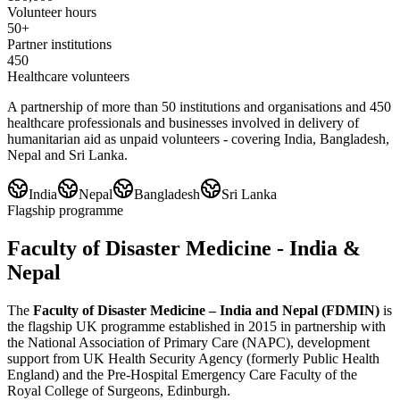
Volunteer hours
50+
Partner institutions
450
Healthcare volunteers
A partnership of more than 50 institutions and organisations and 450
healthcare professionals and businesses involved in delivery of
humanitarian aid as unpaid volunteers - covering India, Bangladesh,
Nepal and Sri Lanka.
India
Nepal
Bangladesh
Sri Lanka
Flagship programme
Faculty of Disaster Medicine - India &
Nepal
The
Faculty of Disaster Medicine – India and Nepal (FDMIN)
is
the flagship UK programme established in 2015 in partnership with
the National Association of Primary Care (NAPC), development
support from UK Health Security Agency (formerly Public Health
England) and the Pre-Hospital Emergency Care Faculty of the
Royal College of Surgeons, Edinburgh.