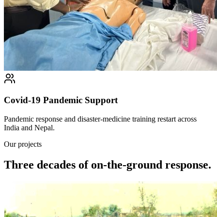
Covid-19 Pandemic Support
Pandemic response and disaster-medicine training restart across
India and Nepal.
Our projects
Three decades of on-the-ground response.