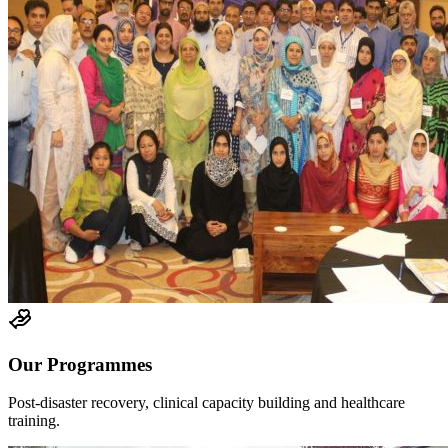
Our Programmes
Post-disaster recovery, clinical capacity building and healthcare
training.