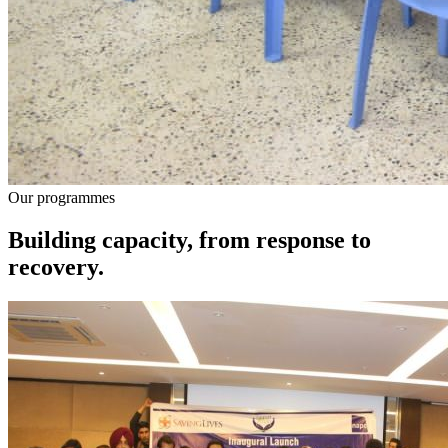
Our programmes
Building capacity, from response to
recovery.