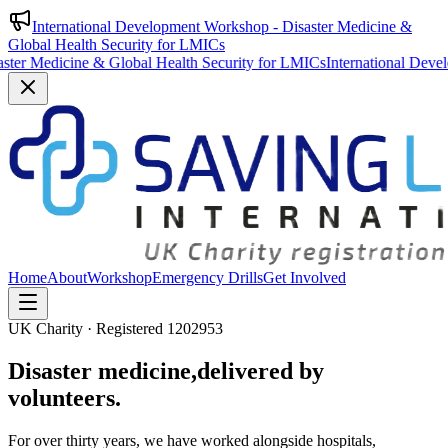
International Development Workshop - Disaster Medicine &
Global Health Security for LMICs
Global Health Security for LMICs
International Development Workshop
Home
About
Workshop
Emergency Drills
Get Involved
UK Charity · Registered 1202953
Disaster medicine,
delivered by
volunteers.
For over thirty years, we have worked alongside hospitals,