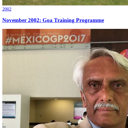
2002
November 2002: Goa Training Programme