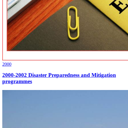
2000
2000-2002 Disaster Preparedness and Mitigation
programmes