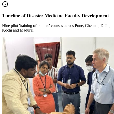
Timeline of Disaster Medicine Faculty Development
Nine pilot 'training of trainers' courses across Pune, Chennai, Delhi,
Kochi and Madurai.