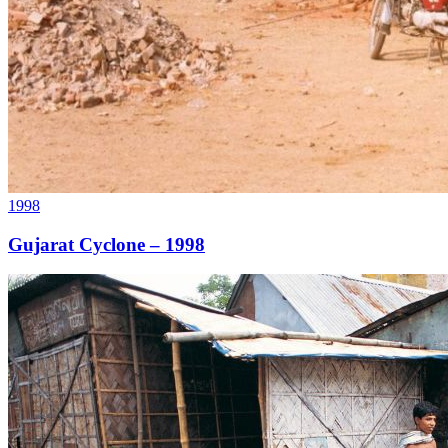
1998
Gujarat Cyclone – 1998