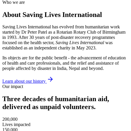
Who we are
About Saving Lives International
Saving Lives International has evolved from humanitarian work
started by Dr Peter Patel as a Rotarian Rotary Club of Birmingham
in 1993. After 30 years of post-disaster recovery programmes
focused on the health sector,
Saving Lives International
was
established as an independent charity in May 2023.
Its objects are for the public benefit - the advancement of education
of health and care professionals, and the relief and assistance of
people affected by disaster in India, Nepal and beyond.
Learn about our history
Our impact
Three decades of humanitarian aid,
delivered as unpaid volunteers.
200,000
Lives impacted
150,000