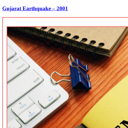
Gujarat Earthquake – 2001