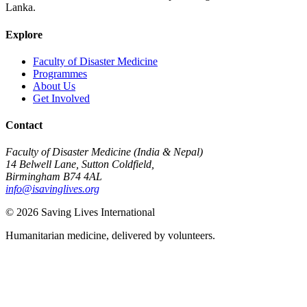
Lanka.
Explore
Faculty of Disaster Medicine
Programmes
About Us
Get Involved
Contact
Faculty of Disaster Medicine (India & Nepal)
14 Belwell Lane, Sutton Coldfield,
Birmingham B74 4AL
info@isavinglives.org
©
2026
Saving Lives International
Humanitarian medicine, delivered by volunteers.