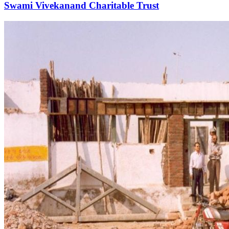
Swami Vivekanand Charitable Trust