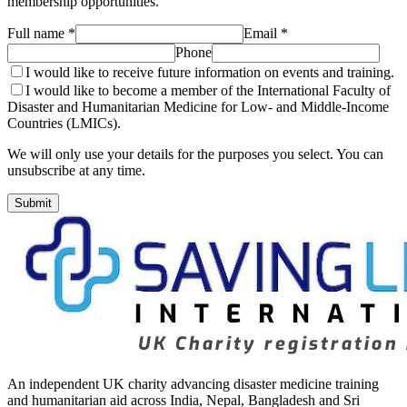
membership opportunities.
Full name *
Email *
Phone
I would like to receive future information on events and training.
I would like to become a member of the International Faculty of
Disaster and Humanitarian Medicine for Low- and Middle-Income
Countries (LMICs).
We will only use your details for the purposes you select. You can
unsubscribe at any time.
Submit
An independent UK charity advancing disaster medicine training
and humanitarian aid across India, Nepal, Bangladesh and Sri