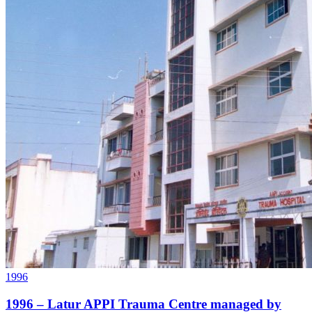
1996
1996 – Latur APPI Trauma Centre managed by