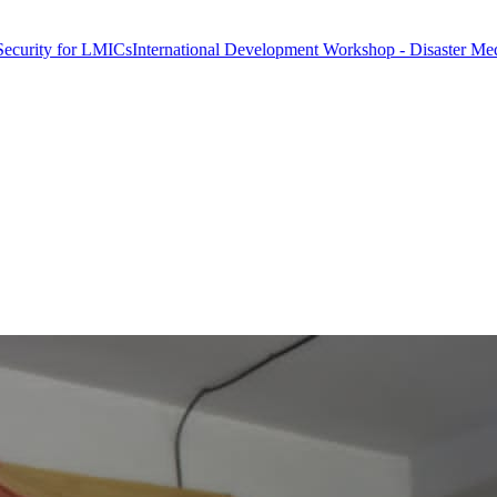
r LMICs
International Development Workshop - Disaster Medicine & Gl