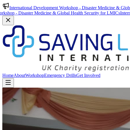
International Development Workshop - Disaster Medicine & Glob
isaster Medicine & Global Health Security for LMICs
International De
Home
About
Workshop
Emergency Drills
Get Involved