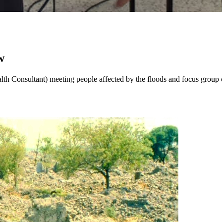
w
h Consultant) meeting people affected by the floods and focus group c