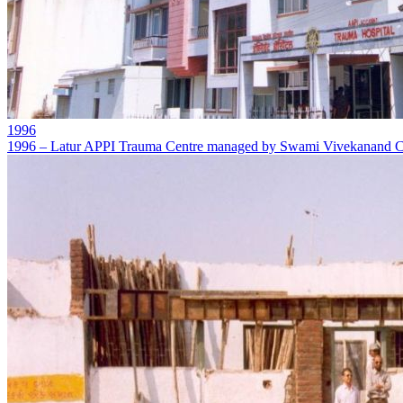
1996
1996 – Latur APPI Trauma Centre managed by Swami Vivekanand Ch