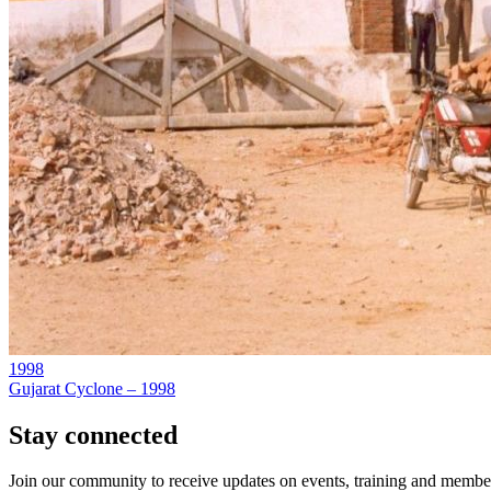
1998
Gujarat Cyclone – 1998
Stay connected
Join our community to receive updates on events, training and member