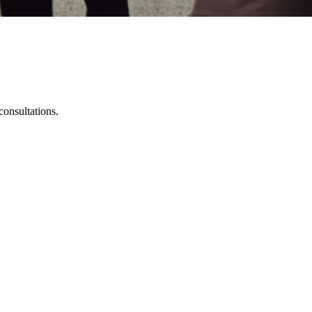
onsultations.