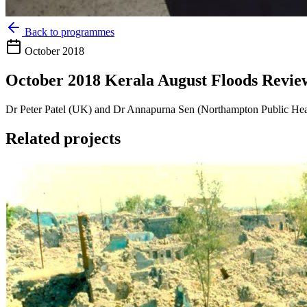
Back to programmes
October 2018
October 2018 Kerala August Floods Revie
Dr Peter Patel (UK) and Dr Annapurna Sen (Northampton Public Healt
Related projects