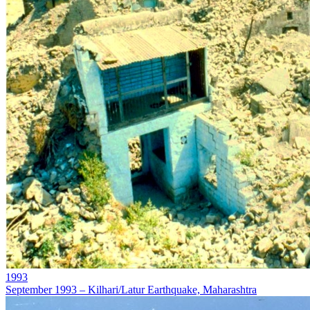
1993
September 1993 – Kilhari/Latur Earthquake, Maharashtra