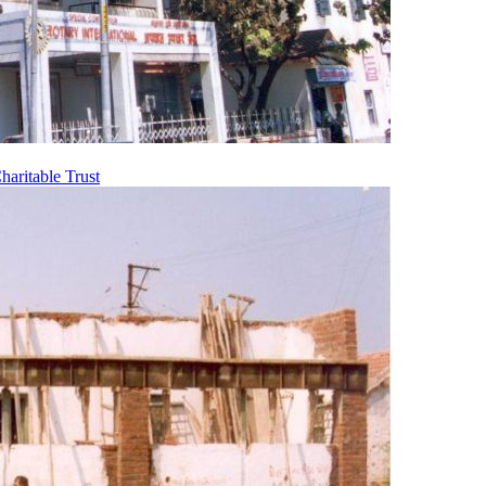
aritable Trust