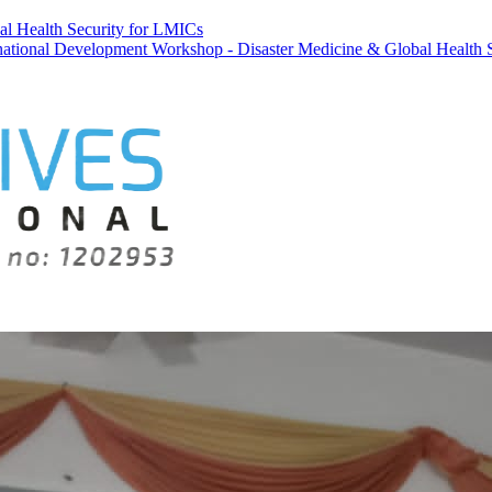
al Health Security for LMICs
velopment Workshop - Disaster Medicine & Global Health Security fo