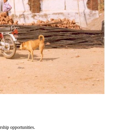
ship opportunities.