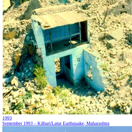
1993
September 1993 – Kilhari/Latur Earthquake, Maharashtra