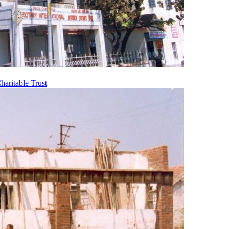
aritable Trust