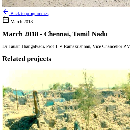
Back to programmes
March 2018
March 2018 - Chennai, Tamil Nadu
Dr Tausif Thangalvadi, Prof T V Ramakrishnan, Vice Chancellor P Vij
Related projects