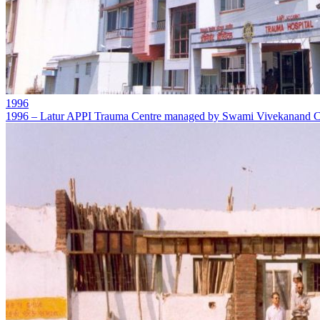
1996
1996 – Latur APPI Trauma Centre managed by Swami Vivekanand Ch