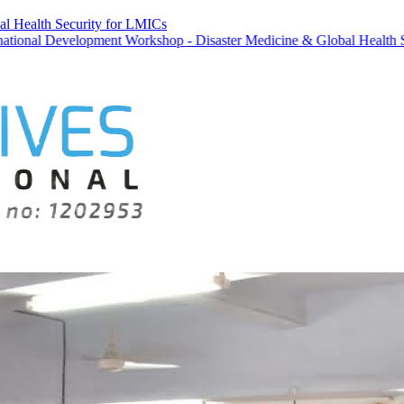
al Health Security for LMICs
elopment Workshop - Disaster Medicine & Global Health Security for