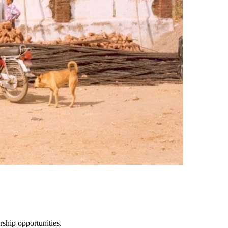
ship opportunities.