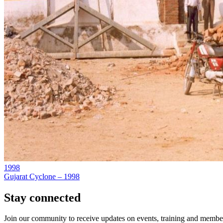
1998
Gujarat Cyclone – 1998
Stay connected
Join our community to receive updates on events, training and member