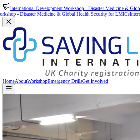
International Development Workshop - Disaster Medicine & Glob
saster Medicine & Global Health Security for LMICs
International Dev
Home
About
Workshop
Emergency Drills
Get Involved