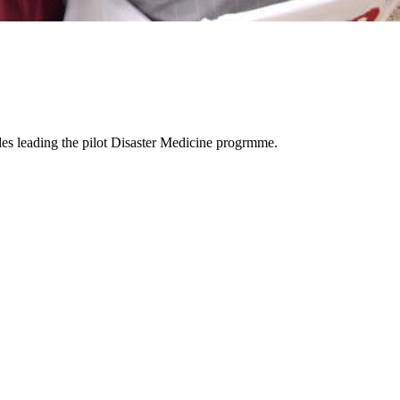
es leading the pilot Disaster Medicine progrmme.