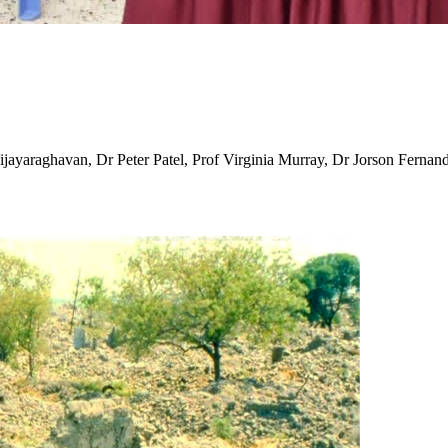
ayaraghavan, Dr Peter Patel, Prof Virginia Murray, Dr Jorson Fernand