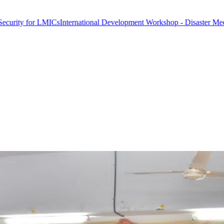
 LMICs
International Development Workshop - Disaster Medicine & Glo