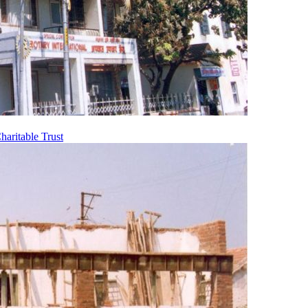
aritable Trust