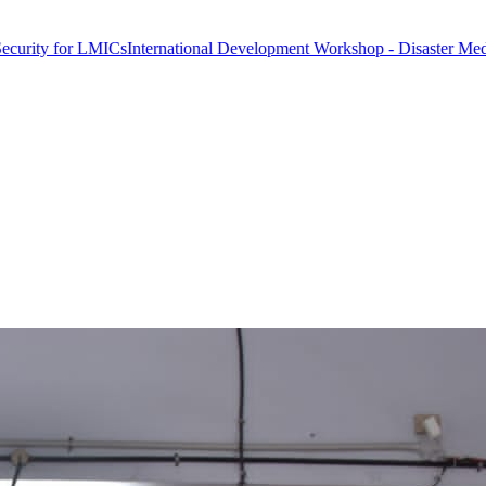
 LMICs
International Development Workshop - Disaster Medicine & Glo