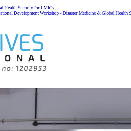
al Health Security for LMICs
velopment Workshop - Disaster Medicine & Global Health Security for