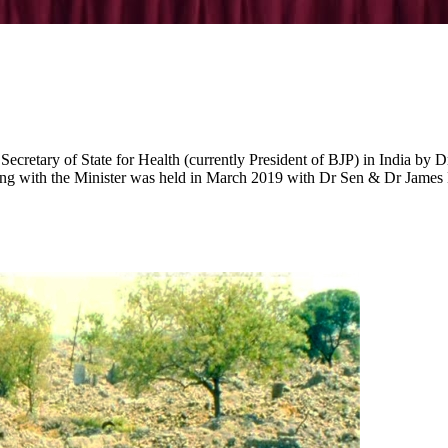
Secretary of State for Health (currently President of BJP) in India by 
ing with the Minister was held in March 2019 with Dr Sen & Dr James Ki