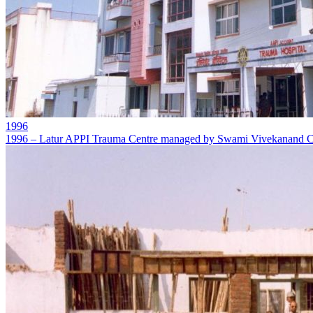
1996
1996 – Latur APPI Trauma Centre managed by Swami Vivekanand Ch