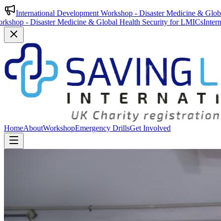
International Development Workshop - Disaster Medicine & Glob
saster Medicine & Global Health Security for LMICs
International De
Home
About
Workshop
Emergency Drills
Get Involved