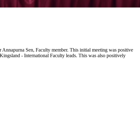
Dr Annapurna Sen, Faculty member. This initial meeting was positive
ngsland - International Faculty leads. This was also positively