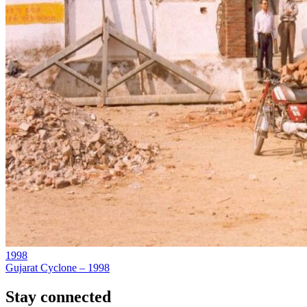
1998
Gujarat Cyclone – 1998
Stay connected