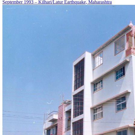
September 1993 – Kilhari/Latur Earthquake, Maharashtra