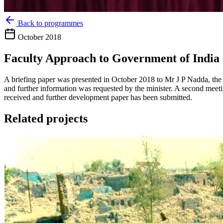
Back to programmes
October 2018
Faculty Approach to Government of India
A briefing paper was presented in October 2018 to Mr J P Nadda, the 
and further information was requested by the minister. A second meet
received and further development paper has been submitted.
Related projects