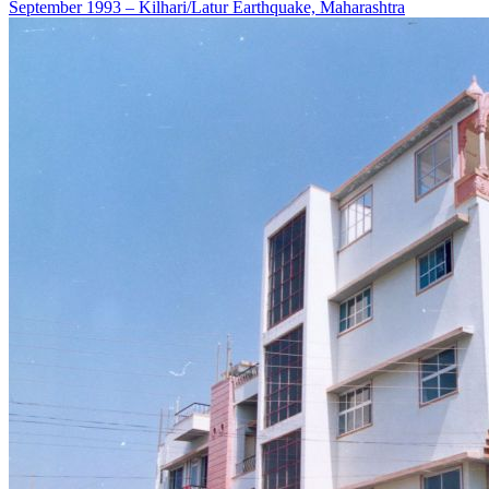
September 1993 – Kilhari/Latur Earthquake, Maharashtra