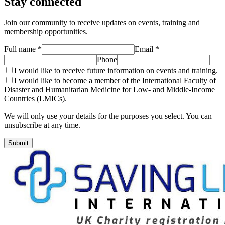
Stay connected
Join our community to receive updates on events, training and
membership opportunities.
Full name *
Email *
Phone
I would like to receive future information on events and training.
I would like to become a member of the International Faculty of
Disaster and Humanitarian Medicine for Low- and Middle-Income
Countries (LMICs).
We will only use your details for the purposes you select. You can
unsubscribe at any time.
Submit