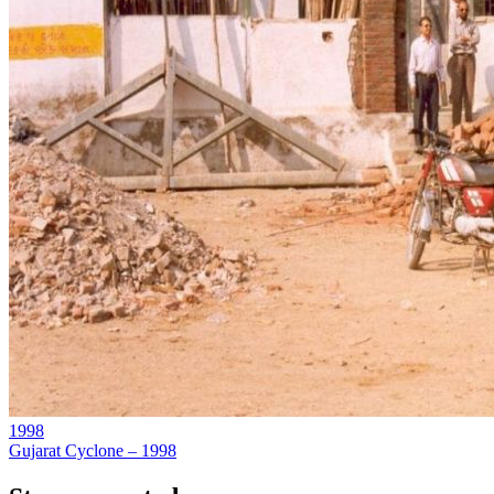
1998
Gujarat Cyclone – 1998