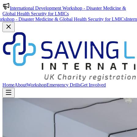
International Development Workshop - Disaster Medicine &
Global Health Security for LMICs
 Disaster Medicine & Global Health Security for LMICs
International 
Home
About
Workshop
Emergency Drills
Get Involved