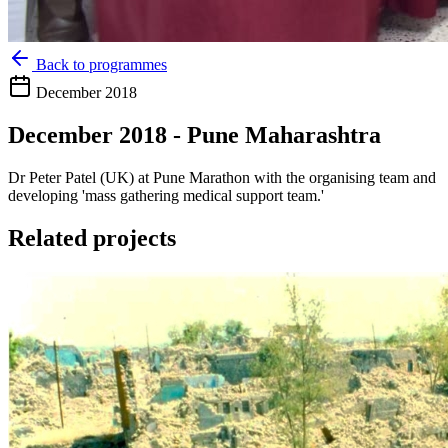
Back to programmes
December 2018
December 2018 - Pune Maharashtra
Dr Peter Patel (UK) at Pune Marathon with the organising team and
developing 'mass gathering medical support team.'
Related projects