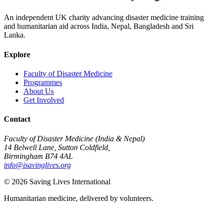
An independent UK charity advancing disaster medicine training
and humanitarian aid across India, Nepal, Bangladesh and Sri
Lanka.
Explore
Faculty of Disaster Medicine
Programmes
About Us
Get Involved
Contact
Faculty of Disaster Medicine (India & Nepal)
14 Belwell Lane, Sutton Coldfield,
Birmingham B74 4AL
info@isavinglives.org
©
2026
Saving Lives International
Humanitarian medicine, delivered by volunteers.