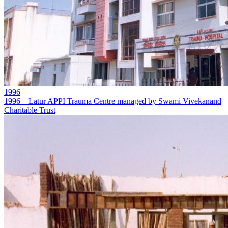
1996
1996 – Latur APPI Trauma Centre managed by Swami Vivekanand
Charitable Trust